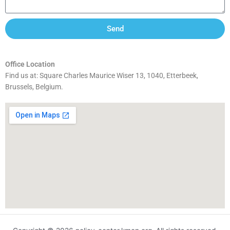
Send
Office Location
Find us at: Square Charles Maurice Wiser 13, 1040, Etterbeek,
Brussels, Belgium.