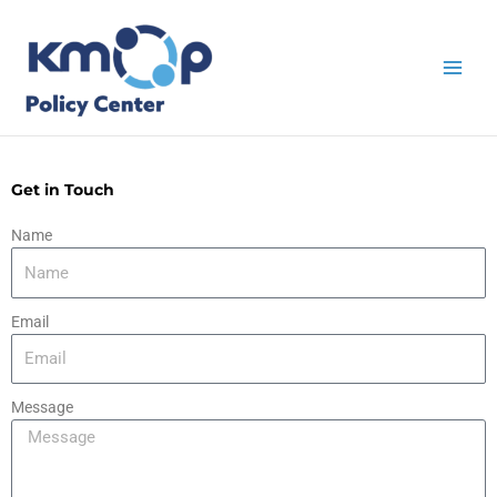
Skip
to
content
Get in Touch
Name
Email
Message